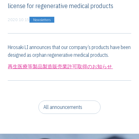
license for regenerative medical products
2020.10.15
Newsletters
Hirosaki LI announces that our company’s products have been
designed as orphan regenerative medical products.
再生医療等製品製造販売業許可取得のお知らせ
All announcements