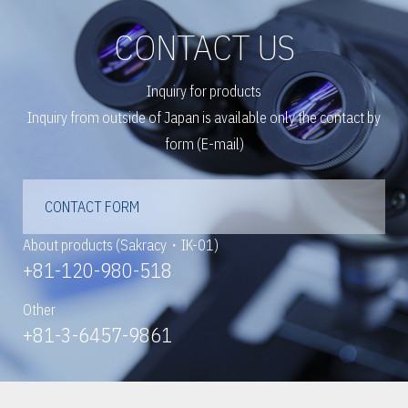
CONTACT US
Inquiry for products
Inquiry from outside of Japan is available only the contact by
form (E-mail)
CONTACT FORM
About products (Sakracy・IK-01)
+81-120-980-518
Other
+81-3-6457-9861