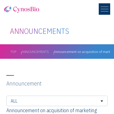
ANNOUNCEMENTS
TOP
ANNOUNCEMENTS
Announcement on acquisition of marketi
Announcement
Announcement on acquisition of marketing